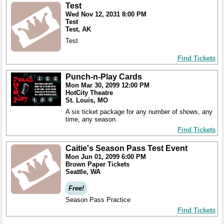
Test
Wed Nov 12, 2031 8:00 PM
Test
Test, AK
Test
Find Tickets
Punch-n-Play Cards
Mon Mar 30, 2099 12:00 PM
HotCity Theatre
St. Louis, MO
A six ticket package for any number of shows, any
time, any season.
Find Tickets
Caitie's Season Pass Test Event
Mon Jun 01, 2099 6:00 PM
Brown Paper Tickets
Seattle, WA
Free!
Season Pass Practice
Find Tickets