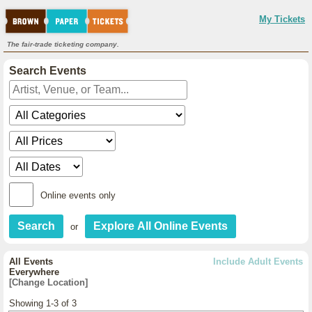
My Tickets
The fair-trade ticketing company.
Search Events
Online events only
or
All Events
Include Adult Events
Everywhere
[Change Location]
Showing 1-3 of 3